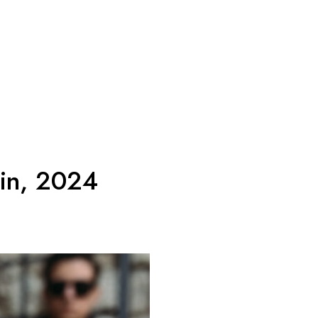
 in, 2024