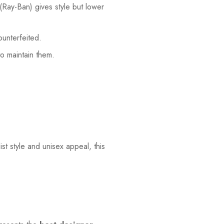
 (Ray-Ban) gives style but lower
ounterfeited.
to maintain them.
st style and unisex appeal, this