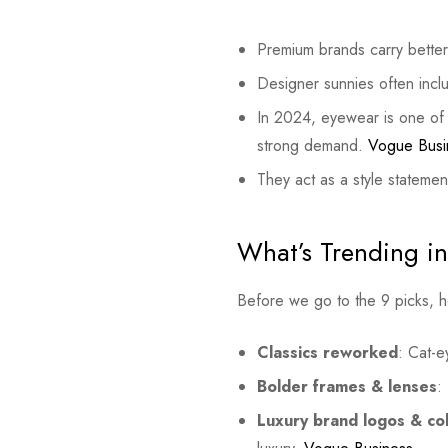
Premium brands carry better 
Designer sunnies often incl
In 2024, eyewear is one of 
strong demand.
Vogue Busi
They act as a style stateme
What’s Trending i
Before we go to the 9 picks, 
Classics reworked
: Cat-e
Bolder frames & lenses
:
Luxury brand logos & col