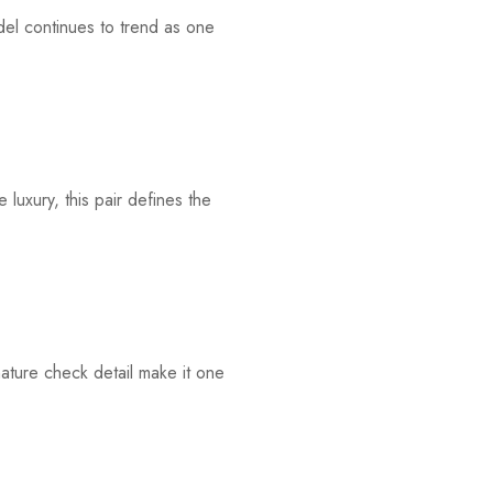
el continues to trend as one
luxury, this pair defines the
nature check detail make it one