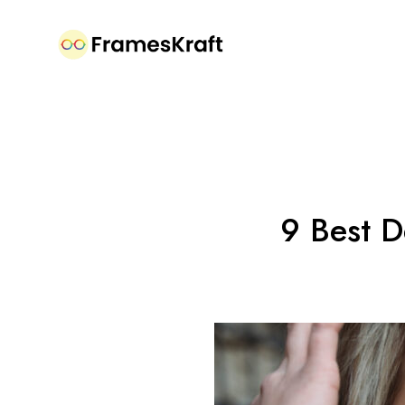
9 Best D