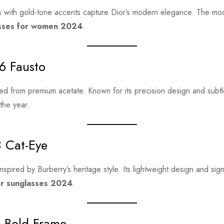
 with gold-tone accents capture Dior’s modern elegance. The mod
asses for women 2024
.
6 Fausto
ed from premium acetate. Known for its precision design and subtle 
the year.
8 Cat-Eye
nspired by Burberry’s heritage style. Its lightweight design and sig
er sunglasses 2024
.
e Bold Frame