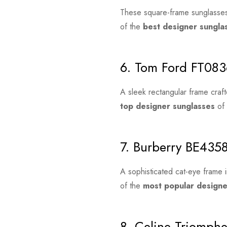
These square-frame sunglasses
of the
best designer sungl
6. Tom Ford FT083
A sleek rectangular frame craft
top designer sunglasses
of 
7. Burberry BE435
A sophisticated cat-eye frame i
of the
most popular design
8. Celine Triomph