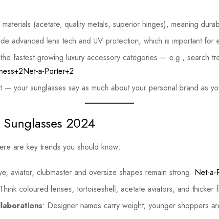
materials (acetate, quality metals, superior hinges), meaning durabi
ude advanced lens tech and UV protection, which is important for 
the fastest-growing luxury accessory categories — e.g., search 
ness+2Net-a-Porter+2
nt — your sunglasses say as much about your personal brand as you
n Sunglasses 2024
here are key trends you should know:
ye, aviator, clubmaster and oversize shapes remain strong.
Net-a-
 Think coloured lenses, tortoiseshell, acetate aviators, and thicker
laborations
: Designer names carry weight; younger shoppers ar