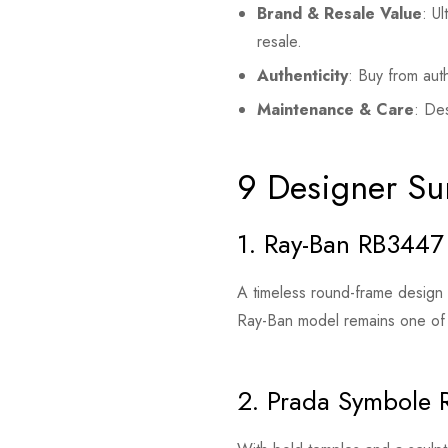
Brand & Resale Value
: U
resale.
Authenticity
: Buy from aut
Maintenance & Care
: Des
9 Designer Su
1. Ray-Ban RB3447
A timeless round-frame design fe
Ray-Ban model remains one of
2. Prada Symbole 