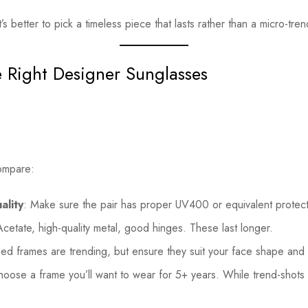
It’s better to pick a timeless piece that lasts rather than a micro-tre
 Right Designer Sunglasses
ompare:
ality
: Make sure the pair has proper UV400 or equivalent protect
Acetate, high-quality metal, good hinges. These last longer.
zed frames are trending, but ensure they suit your face shape and
hoose a frame you’ll want to wear for 5+ years. While trend-shots 