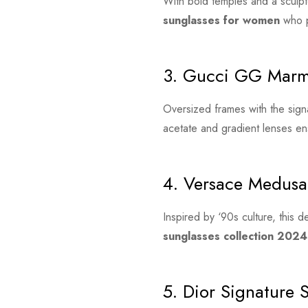
With bold temples and a sculpt
sunglasses for women
who p
3. Gucci GG Marm
Oversized frames with the sig
acetate and gradient lenses en
4. Versace Medusa
Inspired by ‘90s culture, this 
sunglasses collection 2024
5. Dior Signature 