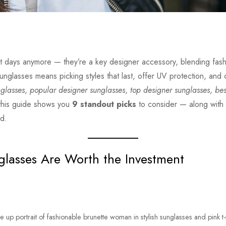
ght days anymore — they’re a key designer accessory, blending fash
 sunglasses means picking styles that last, offer UV protection, and
nglasses
,
popular designer sunglasses
,
top designer sunglasses
,
bes
 this guide shows you
9 standout picks
to consider — along with 
nd.
lasses Are Worth the Investment
e up portrait of fashionable brunette woman in stylish sunglasses and pink t-s