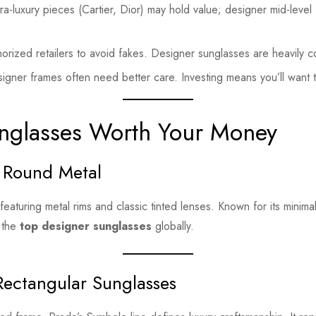
ltra-luxury pieces (Cartier, Dior) may hold value; designer mid-level
horized retailers to avoid fakes. Designer sunglasses are heavily c
igner frames often need better care. Investing means you’ll want 
nglasses Worth Your Money
 Round Metal
aturing metal rims and classic tinted lenses. Known for its minimali
 the
top designer sunglasses
globally.
Rectangular Sunglasses