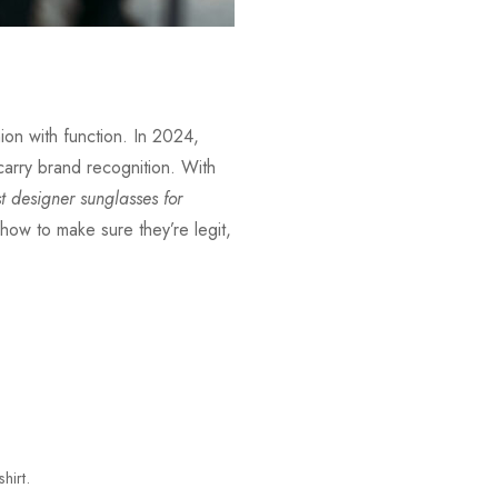
ion with function. In 2024,
 carry brand recognition. With
t designer sunglasses for
how to make sure they’re legit,
hirt.