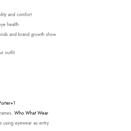
lity and comfort.
eye health.
trends and brand growth show
r outfit.
Porter+1
 frames.
Who What Wear
e using eyewear as entry