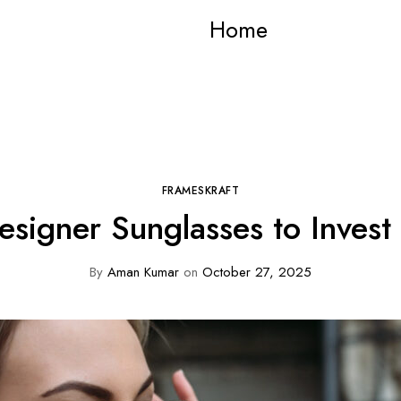
Home
FRAMESKRAFT
esigner Sunglasses to Invest
By
Aman Kumar
on
October 27, 2025