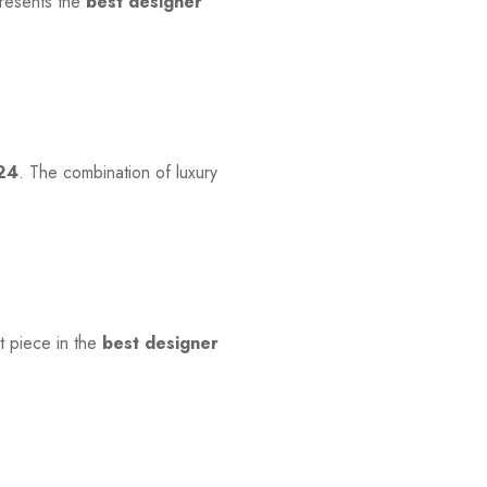
presents the
best designer
024
. The combination of luxury
ut piece in the
best designer