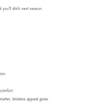
nd you’ll ditch next season.
ion.
 comfort.
matter, timeless appeal gives