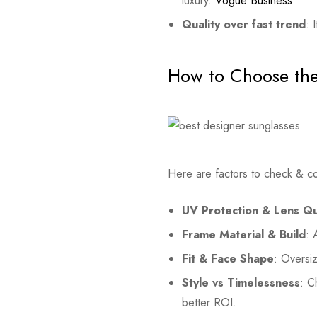
luxury.
Vogue Business
Quality over fast trend
: 
How to Choose the
Here are factors to check & c
UV Protection & Lens Qu
Frame Material & Build
: 
Fit & Face Shape
: Oversi
Style vs Timelessness
: C
better ROI.