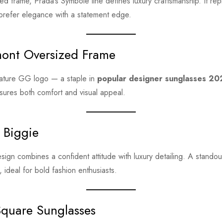
ed frame, Prada’s Symbole line defines luxury craftsmanship. It re
refer elegance with a statement edge.
ont Oversized Frame
nature GG logo — a staple in
popular designer sunglasses 2
sures both comfort and visual appeal.
 Biggie
design combines a confident attitude with luxury detailing. A stando
, ideal for bold fashion enthusiasts.
Square Sunglasses