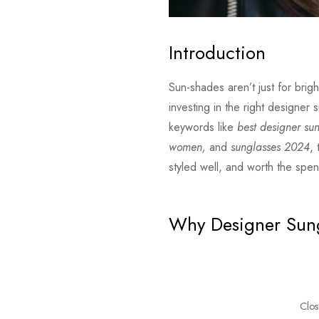
Introduction
Sun-shades aren’t just for bri
investing in the right designer
keywords like
best designer su
women,
and
sunglasses 2024
,
styled well, and worth the spe
Why Designer Sung
Clos