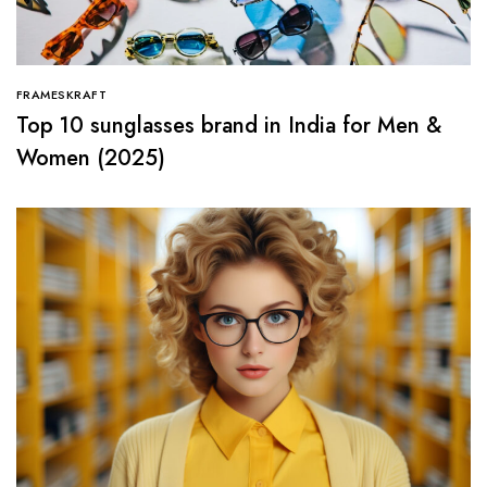
FRAMESKRAFT
Top 10 sunglasses brand in India for Men &
Women (2025)