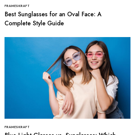
FRAMESKRAFT
Best Sunglasses for an Oval Face: A
Complete Style Guide
FRAMESKRAFT