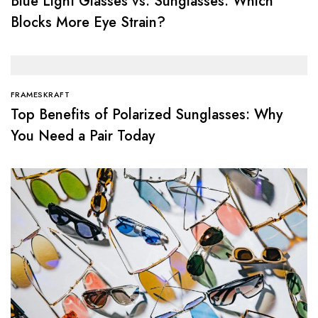
Blue Light Glasses vs. Sunglasses: Which
Blocks More Eye Strain?
FRAMESKRAFT
Top Benefits of Polarized Sunglasses: Why
You Need a Pair Today