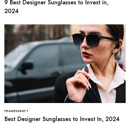
9 Best Designer Sunglasses to Invest in,
2024
FRAMESKRAFT
Best Designer Sunglasses to Invest In, 2024