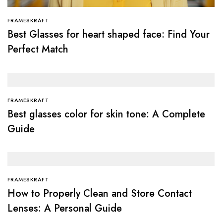
FRAMESKRAFT
Best Glasses for heart shaped face: Find Your
Perfect Match
FRAMESKRAFT
Best glasses color for skin tone: A Complete
Guide
FRAMESKRAFT
How to Properly Clean and Store Contact
Lenses: A Personal Guide