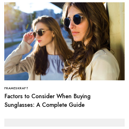
FRAMESKRAFT
Factors to Consider When Buying
Sunglasses: A Complete Guide