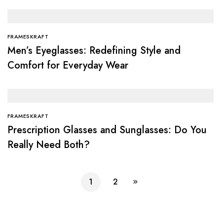
FRAMESKRAFT
Men’s Eyeglasses: Redefining Style and
Comfort for Everyday Wear
FRAMESKRAFT
Prescription Glasses and Sunglasses: Do You
Really Need Both?
1
2