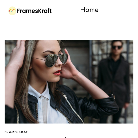
Home
FRAMESKRAFT