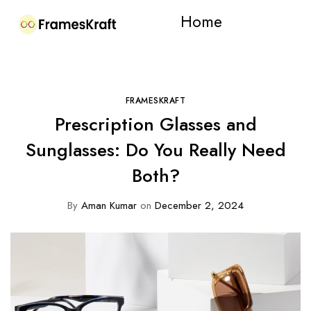
Home
FRAMESKRAFT
Prescription Glasses and
Sunglasses: Do You Really Need
Both?
By
Aman Kumar
on
December 2, 2024