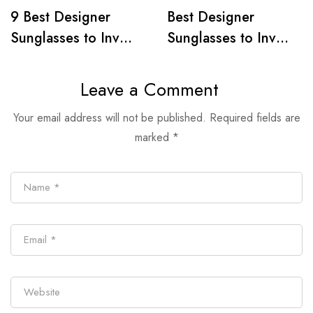
9 Best Designer
Best Designer
Sunglasses to Invest
Sunglasses to Invest
in, 2024
In, 2024
Leave a Comment
Your email address will not be published.
Required fields are
marked
*