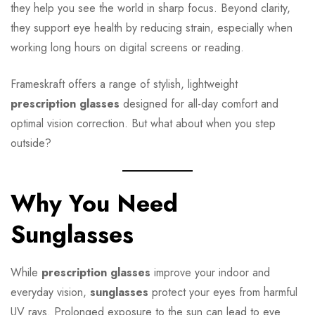
they help you see the world in sharp focus. Beyond clarity,
they support eye health by reducing strain, especially when
working long hours on digital screens or reading.
Frameskraft offers a range of stylish, lightweight
prescription glasses
designed for all-day comfort and
optimal vision correction. But what about when you step
outside?
Why You Need
Sunglasses
While
prescription glasses
improve your indoor and
everyday vision,
sunglasses
protect your eyes from harmful
UV rays. Prolonged exposure to the sun can lead to eye