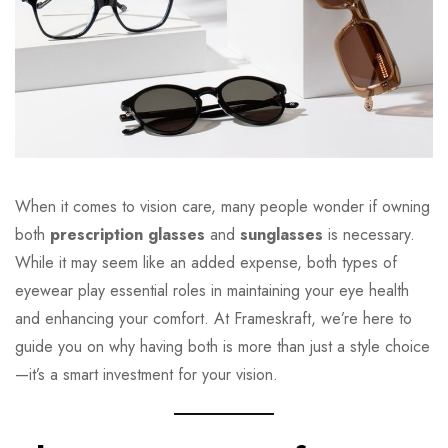
When it comes to vision care, many people wonder if owning
both
prescription glasses
and
sunglasses
is necessary.
While it may seem like an added expense, both types of
eyewear play essential roles in maintaining your eye health
and enhancing your comfort. At Frameskraft, we’re here to
guide you on why having both is more than just a style choice
—it’s a smart investment for your vision.