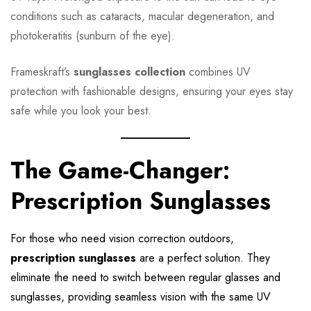
conditions such as cataracts, macular degeneration, and
photokeratitis (sunburn of the eye).
Frameskraft’s
sunglasses collection
combines UV
protection with fashionable designs, ensuring your eyes stay
safe while you look your best.
The Game-Changer:
Prescription Sunglasses
For those who need vision correction outdoors,
prescription sunglasses
are a perfect solution. They
eliminate the need to switch between regular glasses and
sunglasses, providing seamless vision with the same UV