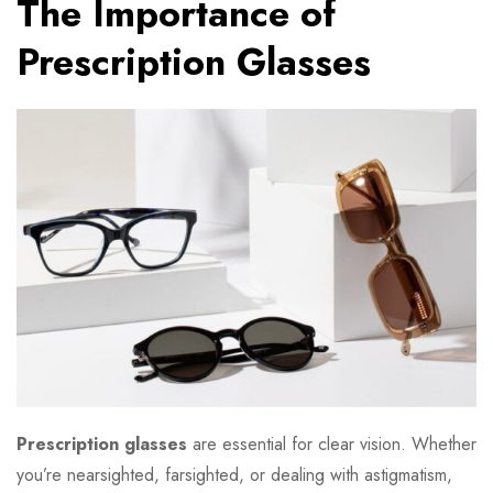
The Importance of
Prescription Glasses
Prescription glasses
are essential for clear vision. Whether
you’re nearsighted, farsighted, or dealing with astigmatism,