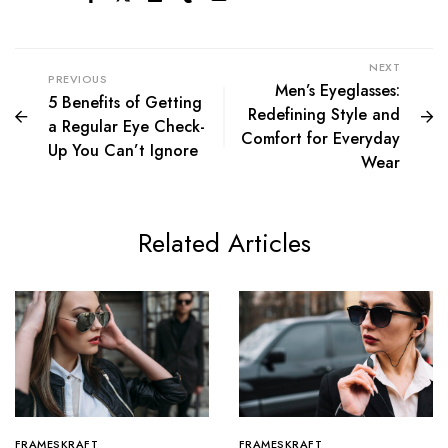
NEXT
PREVIOUS
Men’s Eyeglasses:
5 Benefits of Getting
Redefining Style and
a Regular Eye Check-
Comfort for Everyday
Up You Can’t Ignore
Wear
Related Articles
FRAMESKRAFT
FRAMESKRAFT