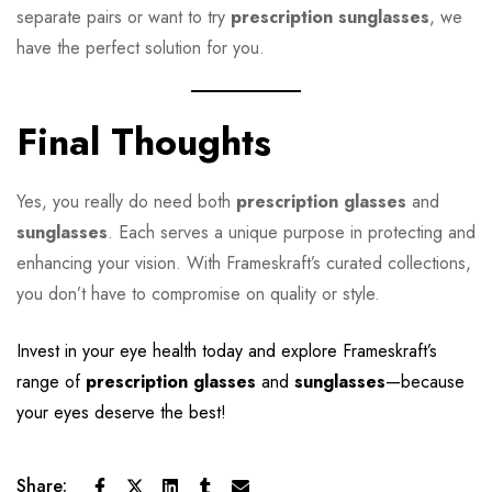
separate pairs or want to try
prescription sunglasses
, we
have the perfect solution for you.
Final Thoughts
Yes, you really do need both
prescription glasses
and
sunglasses
. Each serves a unique purpose in protecting and
enhancing your vision. With Frameskraft’s curated collections,
you don’t have to compromise on quality or style.
Invest in your eye health today and explore
Frameskraft
’s
range of
prescription glasses
and
sunglasses
—because
your eyes deserve the best!
Share: