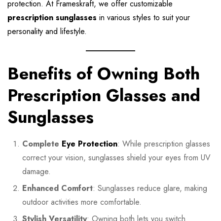
protection. At Frameskraft, we offer customizable
prescription sunglasses
in various styles to suit your
personality and lifestyle.
Benefits of Owning Both
Prescription Glasses and
Sunglasses
Complete
Eye Protection
: While prescription glasses
correct your vision, sunglasses shield your eyes from UV
damage.
Enhanced Comfort
: Sunglasses reduce glare, making
outdoor activities more comfortable.
Stylish Versatility
: Owning both lets you switch