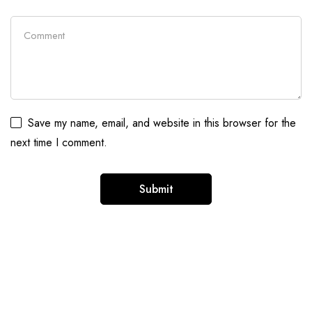
Save my name, email, and website in this browser for the
next time I comment.