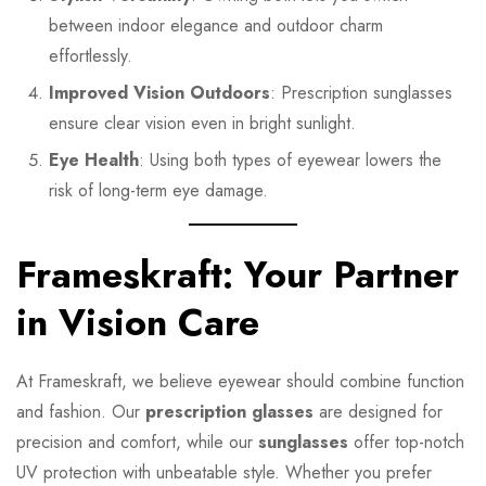
between indoor elegance and outdoor charm
effortlessly.
Improved Vision Outdoors
: Prescription sunglasses
ensure clear vision even in bright sunlight.
Eye Health
: Using both types of eyewear lowers the
risk of long-term eye damage.
Frameskraft: Your Partner
in Vision Care
At Frameskraft, we believe eyewear should combine function
and fashion. Our
prescription glasses
are designed for
precision and comfort, while our
sunglasses
offer top-notch
UV protection with unbeatable style. Whether you prefer