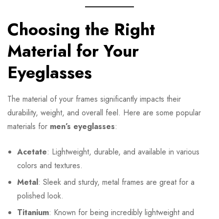
Choosing the Right
Material for Your
Eyeglasses
The material of your frames significantly impacts their
durability, weight, and overall feel. Here are some popular
materials for
men’s eyeglasses
:
Acetate
: Lightweight, durable, and available in various
colors and textures.
Metal
: Sleek and sturdy, metal frames are great for a
polished look.
Titanium
: Known for being incredibly lightweight and