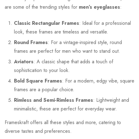
are some of the trending styles for
men’s eyeglasses
:
Classic Rectangular Frames
: Ideal for a professional
look, these frames are timeless and versatile.
Round Frames
: For a vintage-inspired style, round
frames are perfect for men who want to stand out.
Aviators
: A classic shape that adds a touch of
sophistication to your look.
Bold Square Frames
: For a modern, edgy vibe, square
frames are a popular choice.
Rimless and Semi-Rimless Frames
: Lightweight and
minimalistic, these are perfect for everyday wear.
Frameskraft offers all these styles and more, catering to
diverse tastes and preferences.