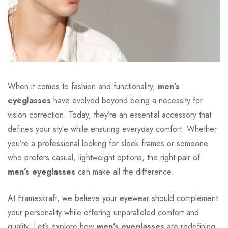
When it comes to fashion and functionality,
men’s
eyeglasses
have evolved beyond being a necessity for
vision correction. Today, they’re an essential accessory that
defines your style while ensuring everyday comfort. Whether
you’re a professional looking for sleek frames or someone
who prefers casual, lightweight options, the right pair of
men’s eyeglasses
can make all the difference.
At Frameskraft, we believe your eyewear should complement
your personality while offering unparalleled comfort and
quality. Let’s explore how
men’s eyeglasses
are redefining