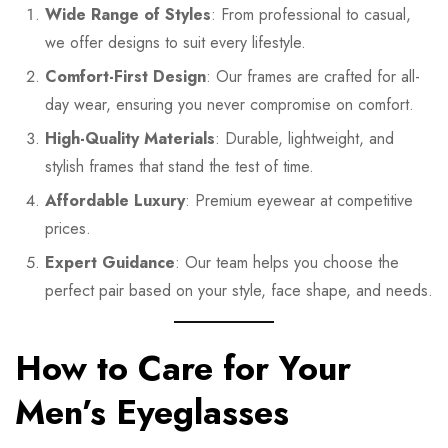
Wide Range of Styles
: From professional to casual,
we offer designs to suit every lifestyle.
Comfort-First Design
: Our frames are crafted for all-
day wear, ensuring you never compromise on comfort.
High-Quality Materials
: Durable, lightweight, and
stylish frames that stand the test of time.
Affordable Luxury
: Premium eyewear at competitive
prices.
Expert Guidance
: Our team helps you choose the
perfect pair based on your style, face shape, and needs.
How to Care for Your
Men’s Eyeglasses