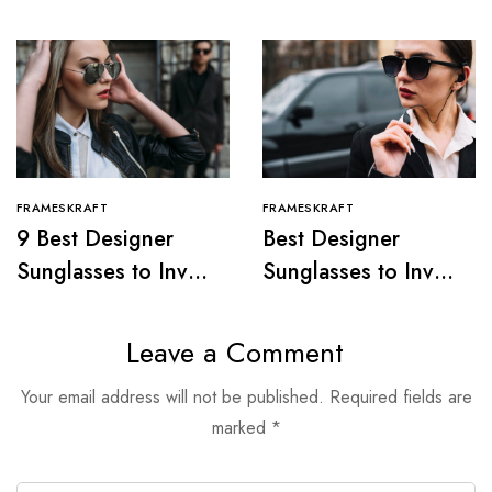
FRAMESKRAFT
FRAMESKRAFT
9 Best Designer
Best Designer
Sunglasses to Invest
Sunglasses to Invest
in, 2024
In, 2024
Leave a Comment
Your email address will not be published.
Required fields are
marked
*