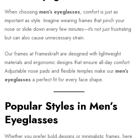
When choosing
men’s eyeglasses
, comfort is just as
important as style. Imagine wearing frames that pinch your
nose or slide down every few minutes—it’s not just frustrating
but can also cause unnecessary strain.
Our frames at Frameskraft are designed with lightweight
materials and ergonomic designs that ensure all-day comfort.
Adjustable nose pads and flexible temples make our
men’s
eyeglasses
a perfect fit for every face shape.
Popular Styles in Men’s
Eyeglasses
Whether you prefer bold designs or minimalistic frames, here