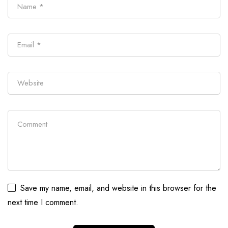
Save my name, email, and website in this browser for the
next time I comment.