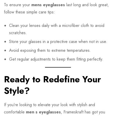
To ensure your
mens eyeglasses
last long and look great,
follow these simple care tips:
Clean your lenses daily with a microfiber cloth to avoid
scratches.
Store your glasses in a protective case when not in use.
Avoid exposing them to extreme temperatures.
Get regular adjustments to keep them fitting perfectly.
Ready to Redefine Your
Style?
If you’re looking to elevate your look with stylish and
comfortable
men s eyeglasses
, Frameskraft has got you