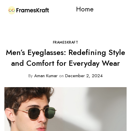
Home
FRAMESKRAFT
Men’s Eyeglasses: Redefining Style
and Comfort for Everyday Wear
By
Aman Kumar
on
December 2, 2024