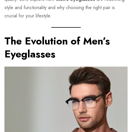
style and functionality and why choosing the right pair is
crucial for your lifestyle.
The Evolution of Men’s
Eyeglasses