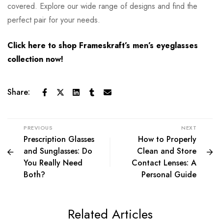
covered. Explore our wide range of designs and find the
perfect pair for your needs.
Click here to shop Frameskraft’s men’s eyeglasses
collection now!
Share:
PREVIOUS
NEXT
Prescription Glasses
How to Properly
and Sunglasses: Do
Clean and Store
You Really Need
Contact Lenses: A
Both?
Personal Guide
Related Articles