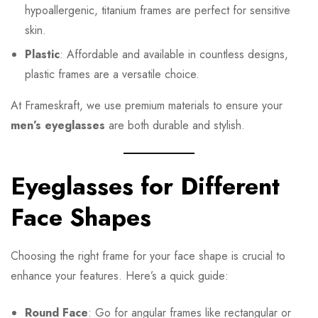
hypoallergenic, titanium frames are perfect for sensitive
skin.
Plastic
: Affordable and available in countless designs,
plastic frames are a versatile choice.
At Frameskraft, we use premium materials to ensure your
men’s eyeglasses
are both durable and stylish.
Eyeglasses for Different
Face Shapes
Choosing the right frame for your face shape is crucial to
enhance your features. Here’s a quick guide:
Round Face
: Go for angular frames like rectangular or