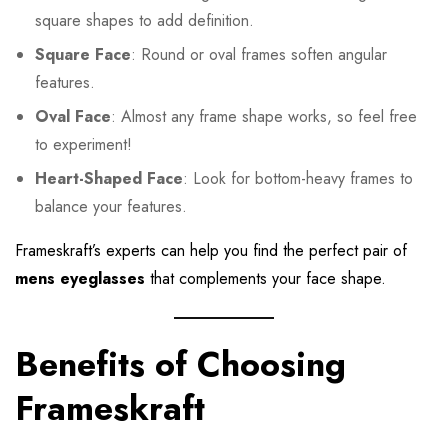
square shapes to add definition.
Square Face
: Round or oval frames soften angular
features.
Oval Face
: Almost any frame shape works, so feel free
to experiment!
Heart-Shaped Face
: Look for bottom-heavy frames to
balance your features.
Frameskraft’s experts can help you find the perfect pair of
mens eyeglasses
that complements your face shape.
Benefits of Choosing
Frameskraft