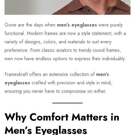
Gone are the days when
men’s eyeglasses
were purely
functional. Modern frames are now a style statement, with a
variety of designs, colors, and materials to suit every
preference. From classic aviators to trendy round frames,
men now have endless options to express their individuality.
Frameskraft offers an extensive collection of
men’s
eyeglasses
crafted with precision and style in mind,
ensuring you never have to compromise on either.
Why Comfort Matters in
Men’s Eyeglasses