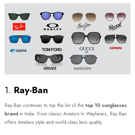
1.
Ray-Ban
Ray-Ban continues to top the list of the
top 10 sunglasses
brand
in India. From classic Aviators to Wayfarers, Ray-Ban
offers timeless style and world-class lens quality.