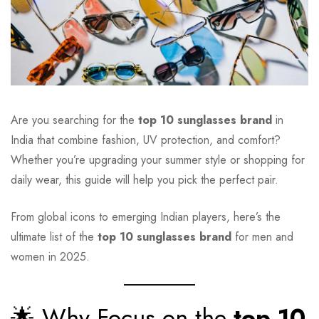
Are you searching for the
top 10 sunglasses brand
in
India that combine fashion, UV protection, and comfort?
Whether you’re upgrading your summer style or shopping for
daily wear, this guide will help you pick the perfect pair.
From global icons to emerging Indian players, here’s the
ultimate list of the
top 10 sunglasses brand
for men and
women in 2025.
🌟 Why Focus on the
top 10