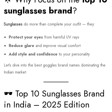
sunglasses brand
?
Sunglasses
do more than complete your outfit — they:
Protect your eyes
from harmful UV rays
Reduce glare
and improve visual comfort
Add style and confidence
to your personality
Let’s dive into the best goggles brand names dominating the
Indian market.
🕶️ Top 10 Sunglasses Brand
in India – 2025 Edition