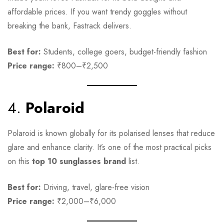
affordable prices. If you want trendy goggles without
breaking the bank, Fastrack delivers.
Best for:
Students, college goers, budget-friendly fashion
Price range:
₹800–₹2,500
4.
Polaroid
Polaroid is known globally for its polarised lenses that reduce
glare and enhance clarity. It’s one of the most practical picks
on this
top 10 sunglasses brand
list.
Best for:
Driving, travel, glare-free vision
Price range:
₹2,000–₹6,000