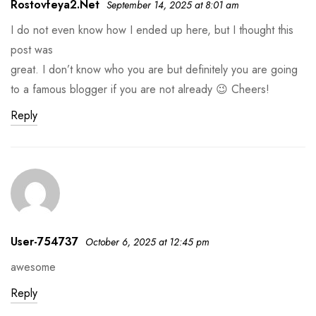
Rostovfeya2.net
September 14, 2025 at 8:01 am
I do not even know how I ended up here, but I thought this
post was
great. I don’t know who you are but definitely you are going
to a famous blogger if you are not already 😉 Cheers!
Reply
User-754737
October 6, 2025 at 12:45 pm
awesome
Reply