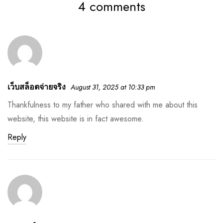
4 comments
เว็บสล็อตจ่ายจริง
August 31, 2025 at 10:33 pm
Thankfulness to my father who shared with me about this
website, this website is in fact awesome.
Reply