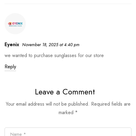
Eyenix
November 18, 2025 at 4:40 pm
we wanted to purchase sunglasses for our store
Reply
Leave a Comment
Your email address will not be published.
Required fields are
marked
*