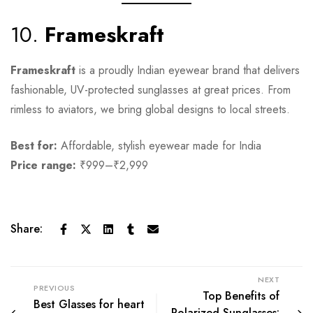
10.
Frameskraft
Frameskraft
is a proudly Indian eyewear brand that delivers
fashionable, UV-protected sunglasses at great prices. From
rimless to aviators, we bring global designs to local streets.
Best for:
Affordable, stylish eyewear made for India
Price range:
₹999–₹2,999
Share:
NEXT
PREVIOUS
Top Benefits of
Best Glasses for heart
Polarized Sunglasses: