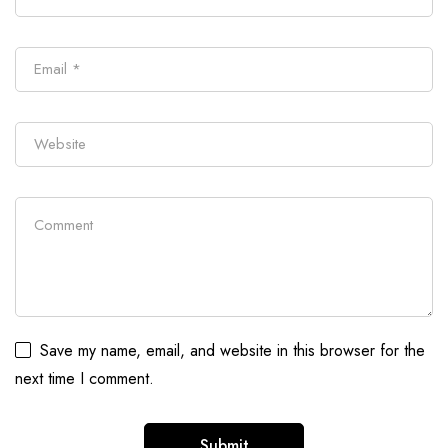
Save my name, email, and website in this browser for the
next time I comment.