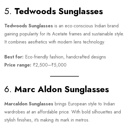
5.
Tedwoods Sunglasses
Tedwoods Sunglasses
is an eco-conscious Indian brand
gaining popularity for its Acetate frames and sustainable style.
It combines aesthetics with modern lens technology.
Best for:
Eco-friendly fashion, handcrafted designs
Price range:
₹2,500–₹5,000
6.
Marc Aldon Sunglasses
Marcaldon Sunglasses
brings European style to Indian
wardrobes at an affordable price. With bold silhouettes and
stylish finishes, it’s making its mark in metros.