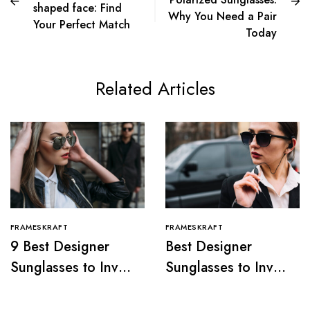
shaped face: Find
Why You Need a Pair
Your Perfect Match
Today
Related Articles
FRAMESKRAFT
FRAMESKRAFT
9 Best Designer
Best Designer
Sunglasses to Invest
Sunglasses to Invest
in, 2024
In, 2024