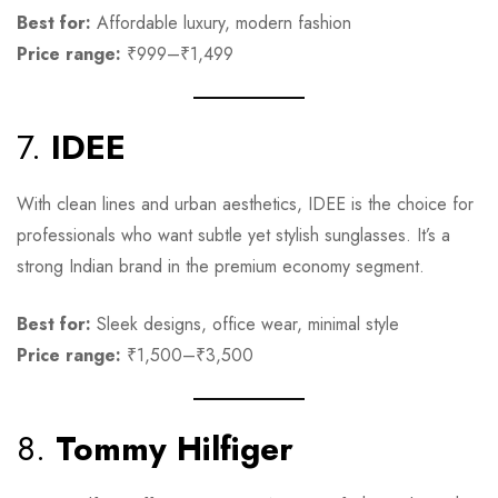
Best for:
Affordable luxury, modern fashion
Price range:
₹999–₹1,499
7.
IDEE
With clean lines and urban aesthetics, IDEE is the choice for
professionals who want subtle yet stylish sunglasses. It’s a
strong Indian brand in the premium economy segment.
Best for:
Sleek designs, office wear, minimal style
Price range:
₹1,500–₹3,500
8.
Tommy Hilfiger