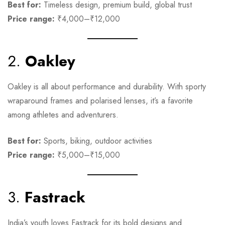
Best for:
Timeless design, premium build, global trust
Price range:
₹4,000–₹12,000
2.
Oakley
Oakley is all about performance and durability. With sporty
wraparound frames and polarised lenses, it’s a favorite
among athletes and adventurers.
Best for:
Sports, biking, outdoor activities
Price range:
₹5,000–₹15,000
3.
Fastrack
India’s youth loves Fastrack for its bold designs and