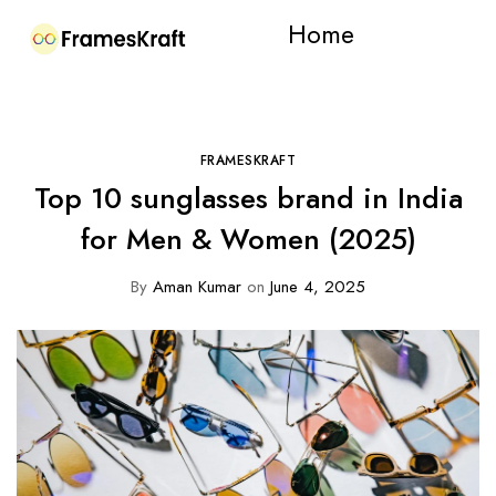
Home
FRAMESKRAFT
Top 10 sunglasses brand in India
for Men & Women (2025)
By
Aman Kumar
on
June 4, 2025