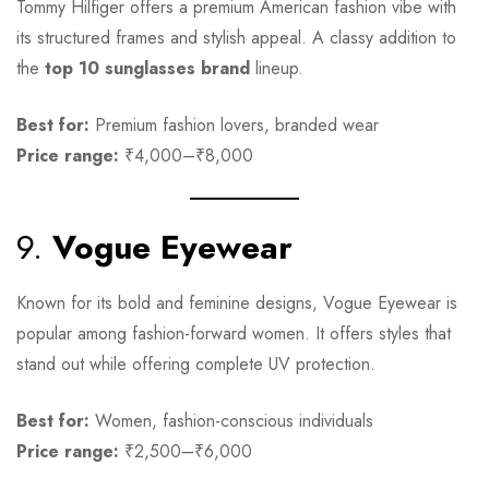
Tommy Hilfiger offers a premium American fashion vibe with
its structured frames and stylish appeal. A classy addition to
the
top 10 sunglasses brand
lineup.
Best for:
Premium fashion lovers, branded wear
Price range:
₹4,000–₹8,000
9.
Vogue Eyewear
Known for its bold and feminine designs, Vogue Eyewear is
popular among fashion-forward women. It offers styles that
stand out while offering complete UV protection.
Best for:
Women, fashion-conscious individuals
Price range:
₹2,500–₹6,000