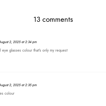
13 comments
August 2, 2025 at 2:34 pm
ul eye glasses colour that’s only my request
August 2, 2025 at 2:35 pm
es colour