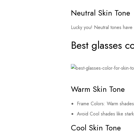
Neutral Skin Tone
Lucky you! Neutral tones have 
Best glasses co
Warm Skin Tone
Frame Colors: Warm shades l
Avoid Cool shades like stark
Cool Skin Tone