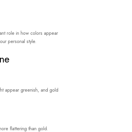
cant role in how colors appear
our personal style.
one
ght appear greenish, and gold
ore flattering than gold.