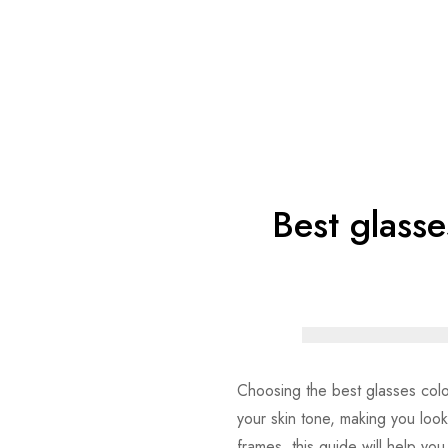
Best glasse
Choosing the best glasses color 
your skin tone, making you loo
frames, this guide will help you