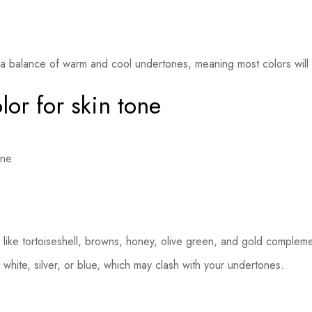
a balance of warm and cool undertones, meaning most colors will 
lor for skin tone
ike tortoiseshell, browns, honey, olive green, and gold complemen
 white, silver, or blue, which may clash with your undertones.