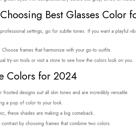
 Choosing Best Glasses Color f
professional settings, go for subtle tones. If you want a playful vi
Choose frames that harmonize with your go-to outfits.
al try-on tools or visit a store to see how the colors look on you.
e Colors for 2024
frosted designs suit all skin tones and are incredibly versatile.
ng a pop of color to your look.
hic, these shades are making a big comeback.
 contrast by choosing frames that combine two colors.