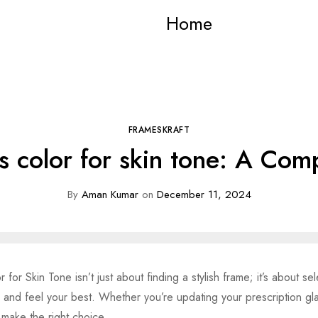
Home
FRAMESKRAFT
s color for skin tone: A Co
By
Aman Kumar
on
December 11, 2024
for Skin Tone isn’t just about finding a stylish frame; it’s about s
k and feel your best. Whether you’re updating your prescription gl
 make the right choice.