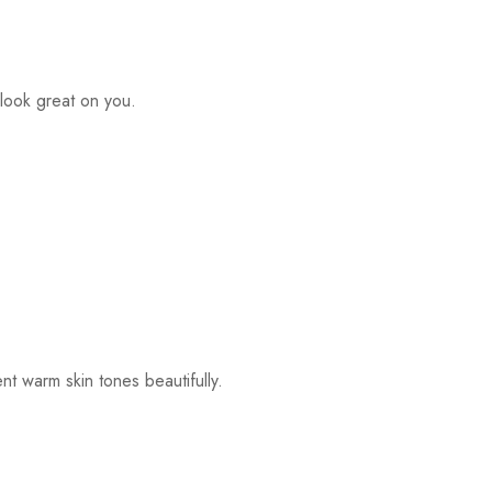
look great on you.
t warm skin tones beautifully.