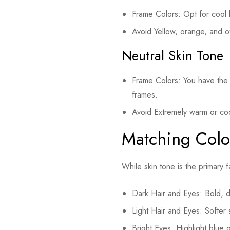
Frame Colors: Opt for cool h
Avoid Yellow, orange, and o
Neutral Skin Tone
Frame Colors: You have the f
frames.
Avoid Extremely warm or co
Matching Colo
While skin tone is the primary 
Dark Hair and Eyes: Bold, da
Light Hair and Eyes: Softer s
Bright Eyes: Highlight blue 