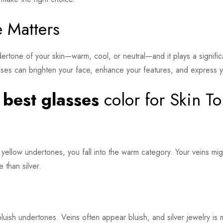
 Matters
ndertone of your skin—warm, cool, or neutral—and it plays a signifi
sses can brighten your face, enhance your features, and express y
e
best glasses
color for Skin T
 yellow undertones, you fall into the warm category. Your veins mi
 than silver.
luish undertones. Veins often appear bluish, and silver jewelry is m