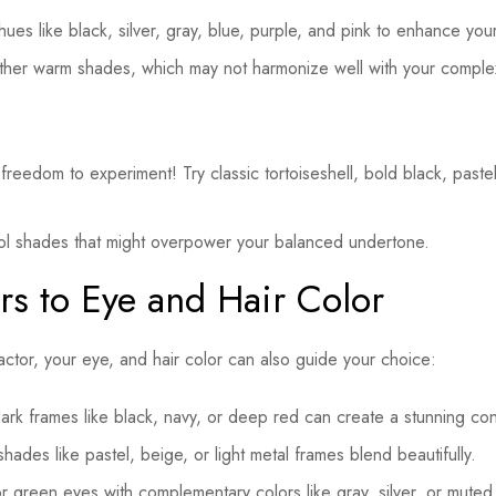
ues like black, silver, gray, blue, purple, and pink to enhance you
ther warm shades, which may not harmonize well with your comple
reedom to experiment! Try classic tortoiseshell, bold black, paste
ol shades that might overpower your balanced undertone.
rs to Eye and Hair Color
factor, your eye, and hair color can also guide your choice:
rk frames like black, navy, or deep red can create a stunning con
hades like pastel, beige, or light metal frames blend beautifully.
or green eyes with complementary colors like gray, silver, or muted