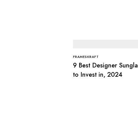
FRAMESKRAFT
9 Best Designer Sungla
to Invest in, 2024