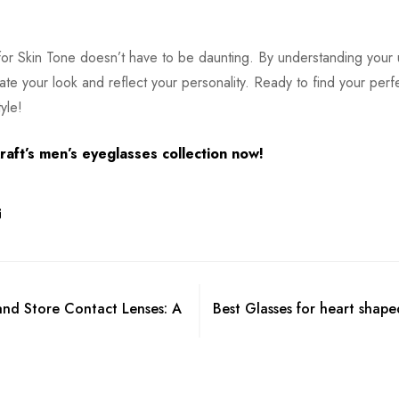
 for Skin Tone doesn’t have to be daunting. By understanding your
ate your look and reflect your personality. Ready to find your perf
yle!
aft’s men’s eyeglasses collection now!
and Store Contact Lenses: A
Best Glasses for heart shape