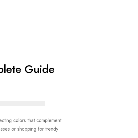
mplete Guide
electing colors that complement
asses or shopping for trendy