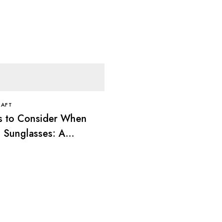
RAFT
s to Consider When
 Sunglasses: A
ete Guide
FRAMESKRAFT
Best Sunglasses for an
Face: A Complete Styl
Guide