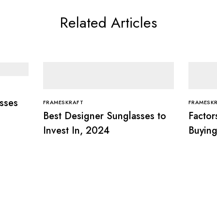
Related Articles
sses
FRAMESKRAFT
FRAMESK
Best Designer Sunglasses to
Factor
Invest In, 2024
Buying
Compl