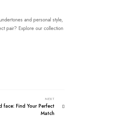
 undertones and personal style,
ect pair? Explore our collection
NEXT
d face: Find Your Perfect
Match