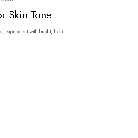
or Skin Tone
be, experiment with bright, bold