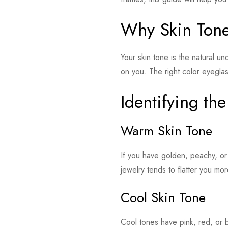
Why Skin Tone
Your skin tone is the natural u
on you. The right color eyegla
Identifying th
Warm Skin Tone
If you have golden, peachy, or
jewelry tends to flatter you more
Cool Skin Tone
Cool tones have pink, red, or b