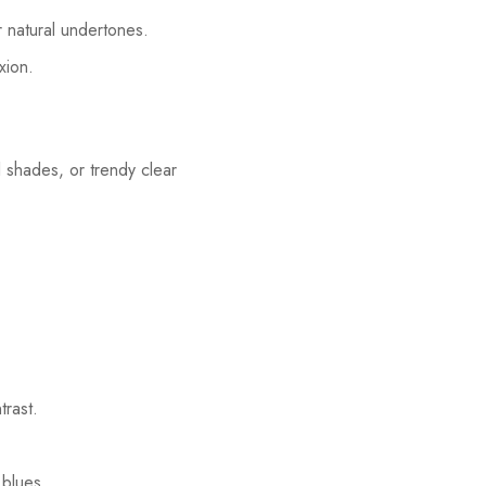
r natural undertones.
xion.
l shades, or trendy clear
trast.
 blues.