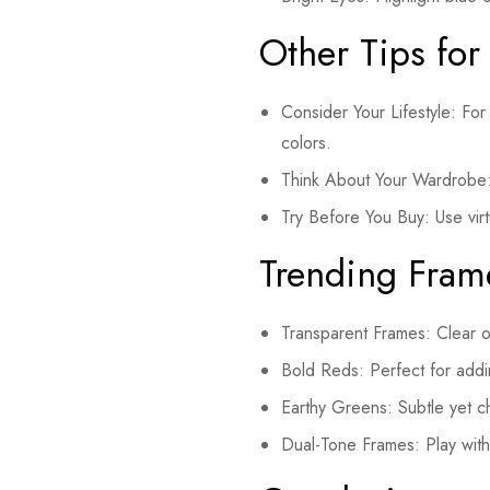
Other Tips for
Consider Your Lifestyle: For 
colors.
Think About Your Wardrobe: 
Try Before You Buy: Use virtu
Trending Fram
Transparent Frames: Clear or 
Bold Reds: Perfect for addi
Earthy Greens: Subtle yet c
Dual-Tone Frames: Play with