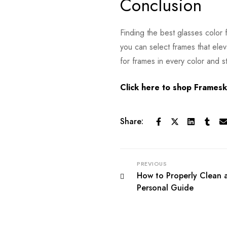
Conclusion
Finding the best glasses color
you can select frames that elev
for frames in every color and st
Click here to shop Frameskr
Share:
PREVIOUS
How to Properly Clean 
Personal Guide