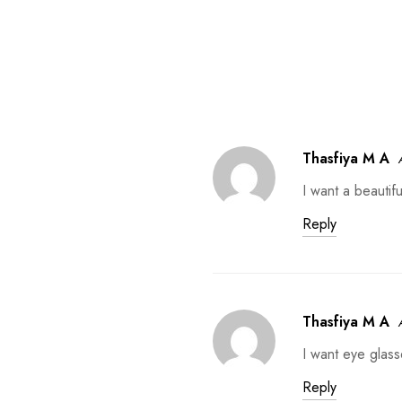
Thasfiya M A
I want a beautif
Reply
Thasfiya M A
I want eye glass
Reply